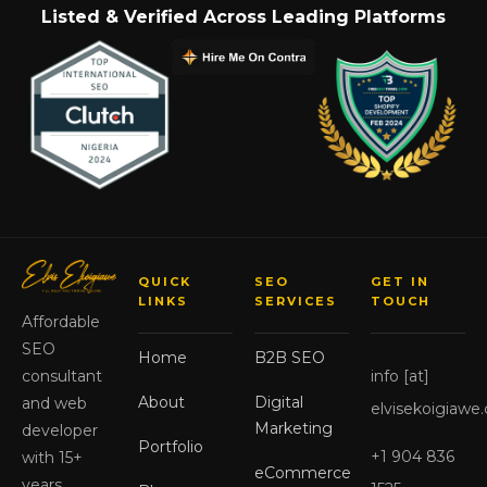
Listed & Verified Across Leading Platforms
QUICK
SEO
GET IN
LINKS
SERVICES
TOUCH
Affordable
SEO
Home
B2B SEO
info [at]
consultant
About
Digital
and web
elvisekoigiawe
Marketing
developer
Portfolio
+1 904 836
with 15+
eCommerce
years