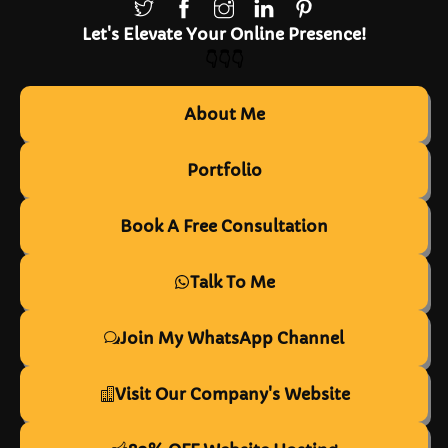
Let's Elevate Your Online Presence!
👇👇👇
About Me
Portfolio
Book A Free Consultation
Talk To Me
Join My WhatsApp Channel
Visit Our Company's Website