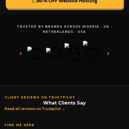
80% OFF Website Hosting
TRUSTED BY BRANDS ACROSS NIGERIA · UK ·
NETHERLANDS · USA
CLIENT REVIEWS ON TRUSTPILOT
What Clients Say
Read all reviews on Trustpilot →
FIND ME HERE