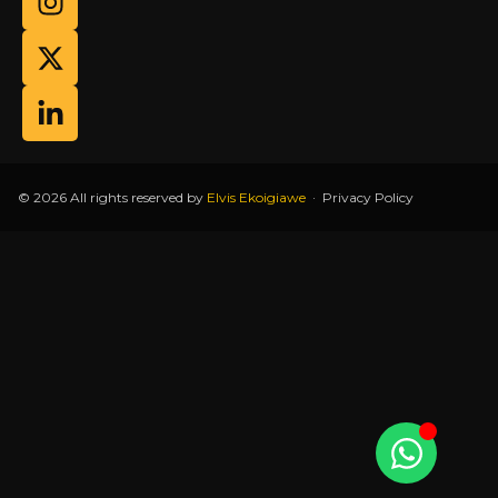
© 2026 All rights reserved by
Elvis Ekoigiawe
·
Privacy Policy