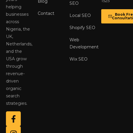
1525
Blog
SEO
helping
Contact
businesses
Book Fr
Local SEO
Consultat
across
Shopify SEO
Nigeria, the
UK,
Web
Netherlands,
Development
and the
USA grow
Wix SEO
through
revenue-
driven
organic
search
strategies.