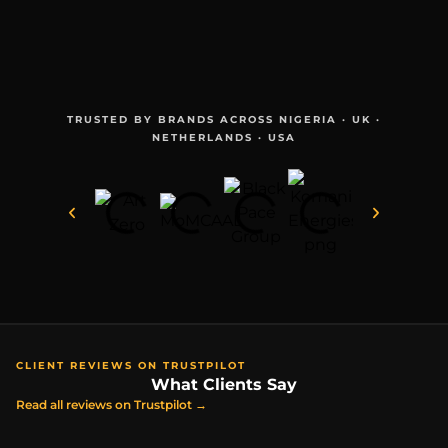
TRUSTED BY BRANDS ACROSS NIGERIA · UK ·
NETHERLANDS · USA
CLIENT REVIEWS ON TRUSTPILOT
What Clients Say
Read all reviews on Trustpilot →