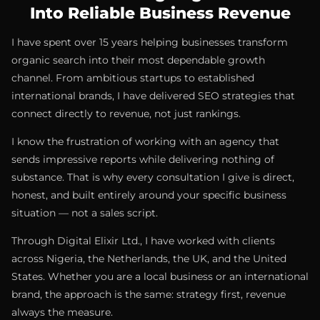
Into Reliable Business Revenue
I have spent over 15 years helping businesses transform
organic search into their most dependable growth
channel. From ambitious startups to established
international brands, I have delivered SEO strategies that
connect directly to revenue, not just rankings.
I know the frustration of working with an agency that
sends impressive reports while delivering nothing of
substance. That is why every consultation I give is direct,
honest, and built entirely around your specific business
situation — not a sales script.
Through Digital Elixir Ltd., I have worked with clients
across Nigeria, the Netherlands, the UK, and the United
States. Whether you are a local business or an international
brand, the approach is the same: strategy first, revenue
always the measure.