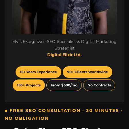
Elvis Ekoigiawe · SEO Specialist & Digital Marketing
Strategist
Digital Elixir Ltd.
15+ Years Experience
90+ Clients Worldwide
156+ Projects
From $500/mo
No Contracts
■ FREE SEO CONSULTATION · 30 MINUTES ·
NO OBLIGATION