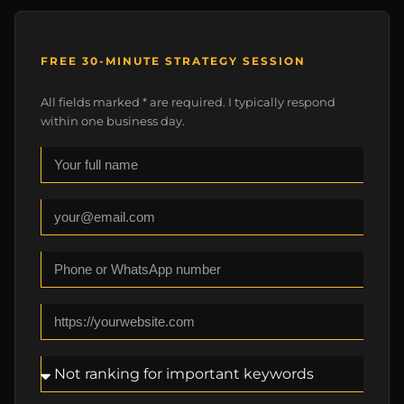
FREE 30-MINUTE STRATEGY SESSION
All fields marked * are required. I typically respond
within one business day.