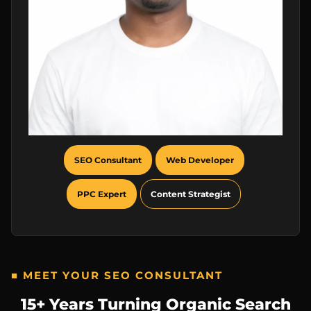
SEO Consultant
Web Developer
PPC Expert
Content Strategist
■ MEET YOUR SEO CONSULTANT
15+ Years Turning Organic Search