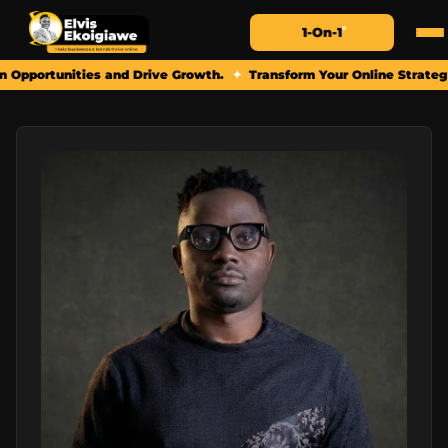
1-On-1
ties and Drive Growth.
✦
Transform Your Online Strategy: Book a Pe