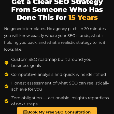
Get a Clear SEO Strategy
From Someone Who Has
Done This for
15 Years
No generic templates. No agency pitch. In 30 minutes,
you will know exactly where your SEO stands, what is
holding you back, and what a realistic strategy to fix it
looks like.
Custom SEO roadmap built around your
business goals
Competitive analysis and quick wins identified
Honest assessment of what SEO can realistically
achieve for you
Zero obligation — actionable insights regardless
of next steps
Book My Free SEO Consultation