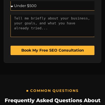
Book My Free SEO Consultation
■ COMMON QUESTIONS
Frequently Asked Questions About