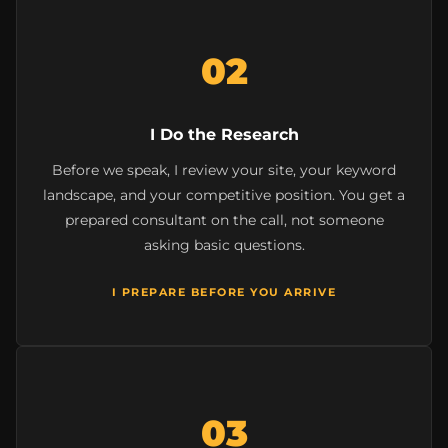
02
I Do the Research
Before we speak, I review your site, your keyword
landscape, and your competitive position. You get a
prepared consultant on the call, not someone
asking basic questions.
I PREPARE BEFORE YOU ARRIVE
03