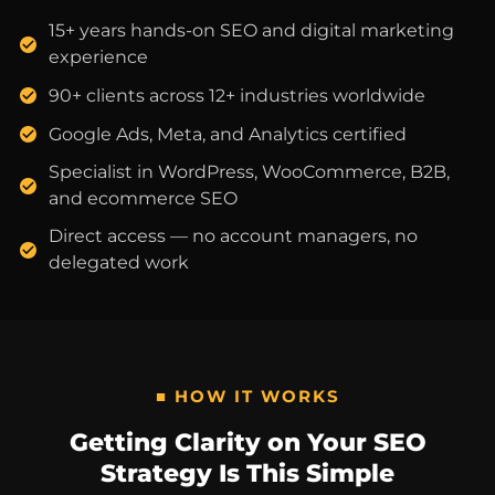
15+ years hands-on SEO and digital marketing
experience
90+ clients across 12+ industries worldwide
Google Ads, Meta, and Analytics certified
Specialist in WordPress, WooCommerce, B2B,
and ecommerce SEO
Direct access — no account managers, no
delegated work
■ HOW IT WORKS
Getting Clarity on Your SEO
Strategy Is This Simple