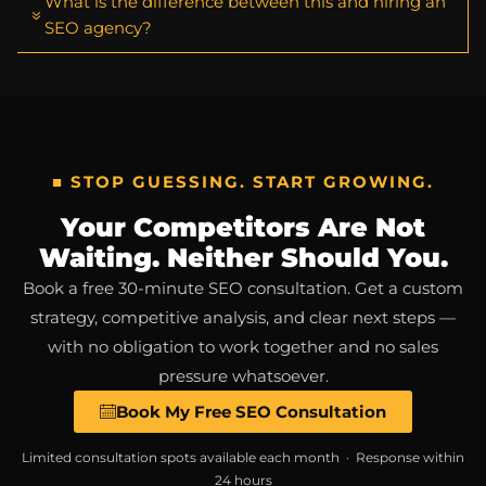
What is the difference between this and hiring an
SEO agency?
■ STOP GUESSING. START GROWING.
Your Competitors Are Not
Waiting. Neither Should You.
Book a free 30-minute SEO consultation. Get a custom
strategy, competitive analysis, and clear next steps —
with no obligation to work together and no sales
pressure whatsoever.
Book My Free SEO Consultation
Limited consultation spots available each month · Response within
24 hours