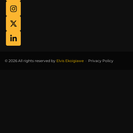
© 2026 All rights reserved by
Elvis Ekoigiawe
·
Privacy Policy