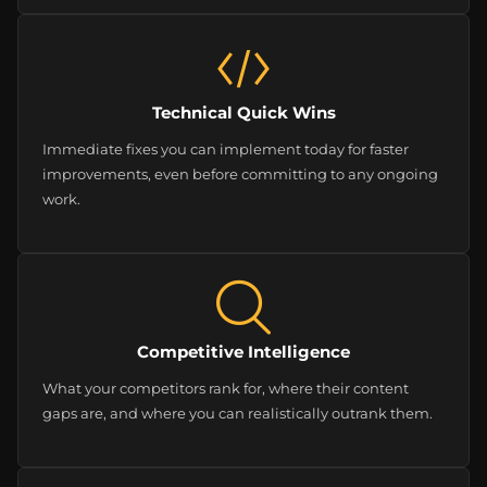
Technical Quick Wins
Immediate fixes you can implement today for faster
improvements, even before committing to any ongoing
work.
Competitive Intelligence
What your competitors rank for, where their content
gaps are, and where you can realistically outrank them.