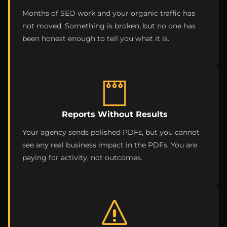
Months of SEO work and your organic traffic has
not moved. Something is broken, but no one has
been honest enough to tell you what it is.
Reports Without Results
Your agency sends polished PDFs, but you cannot
see any real business impact in the PDFs. You are
paying for activity, not outcomes.