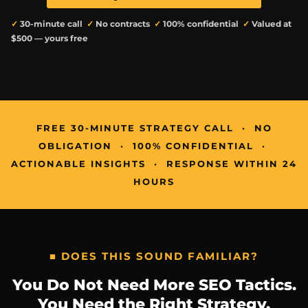
✓
30-minute call
✓
No contracts
✓
100% confidential
✓
Valued at
$500 — yours free
FREE 30-MINUTE STRATEGY CALL · NO
OBLIGATION · 100% CONFIDENTIAL ·
ACTIONABLE INSIGHTS · RESPONSE WITHIN 24
HOURS
■ DOES THIS SOUND FAMILIAR?
You Do Not Need More SEO Tactics.
You Need the Right Strategy.