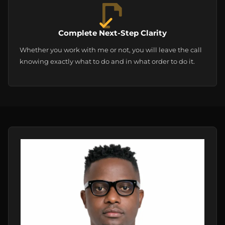
Complete Next-Step Clarity
Whether you work with me or not, you will leave the call
knowing exactly what to do and in what order to do it.