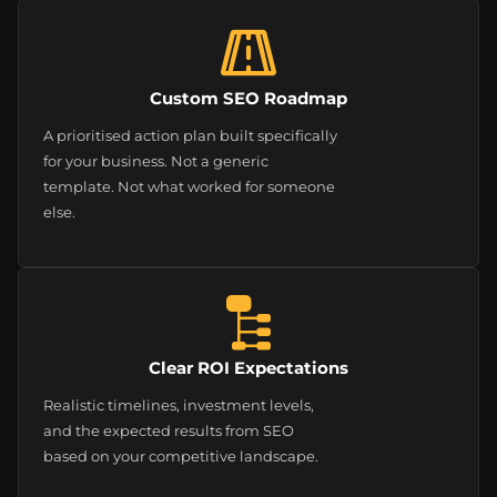
Custom SEO Roadmap
A prioritised action plan built specifically
for your business. Not a generic
template. Not what worked for someone
else.
Clear ROI Expectations
Realistic timelines, investment levels,
and the expected results from SEO
based on your competitive landscape.