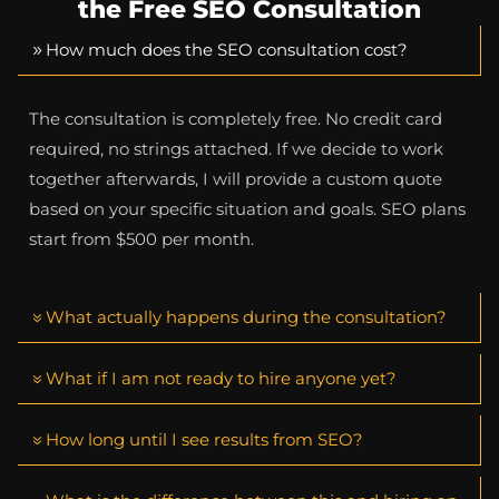
the Free SEO Consultation
How much does the SEO consultation cost?
The consultation is completely free. No credit card
required, no strings attached. If we decide to work
together afterwards, I will provide a custom quote
based on your specific situation and goals. SEO plans
start from $500 per month.
What actually happens during the consultation?
What if I am not ready to hire anyone yet?
How long until I see results from SEO?