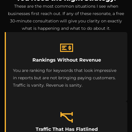
These are the most common situations I see when
businesses first reach out. If any of these resonate, a free
30-minute consultation will give you clarity on exactly
what is happening and what to do about it.
Rankings Without Revenue
You are ranking for keywords that look impressive
in reports but are not bringing paying customers.
Traffic is vanity. Revenue is sanity.
Traffic That Has Flatlined