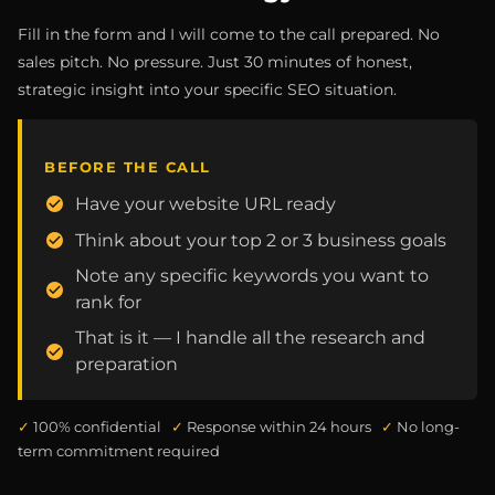
Fill in the form and I will come to the call prepared. No
sales pitch. No pressure. Just 30 minutes of honest,
strategic insight into your specific SEO situation.
BEFORE THE CALL
Have your website URL ready
Think about your top 2 or 3 business goals
Note any specific keywords you want to
rank for
That is it — I handle all the research and
preparation
✓
100% confidential
✓
Response within 24 hours
✓
No long-
term commitment required