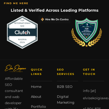
FIND ME HERE
Listed & Verified Across Leading Platforms
QUICK
SEO
GET IN
LINKS
SERVICES
TOUCH
Affordable
SEO
Home
B2B SEO
info [at]
consultant
About
Digital
and web
elvisekoigiawe
Marketing
developer
Portfolio
+1 904 836