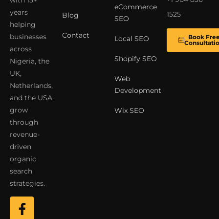
with 15+
eCommerce
years
1525
Blog
SEO
helping
Contact
businesses
Book Fre
Local SEO
Consultati
across
Shopify SEO
Nigeria, the
UK,
Web
Netherlands,
Development
and the USA
grow
Wix SEO
through
revenue-
driven
organic
search
strategies.