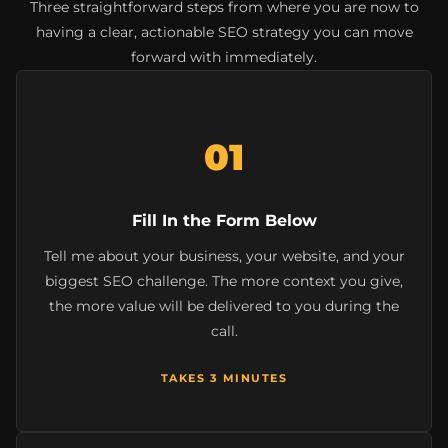
Three straightforward steps from where you are now to
having a clear, actionable SEO strategy you can move
forward with immediately.
01
Fill In the Form Below
Tell me about your business, your website, and your
biggest SEO challenge. The more context you give,
the more value will be delivered to you during the
call.
TAKES 3 MINUTES