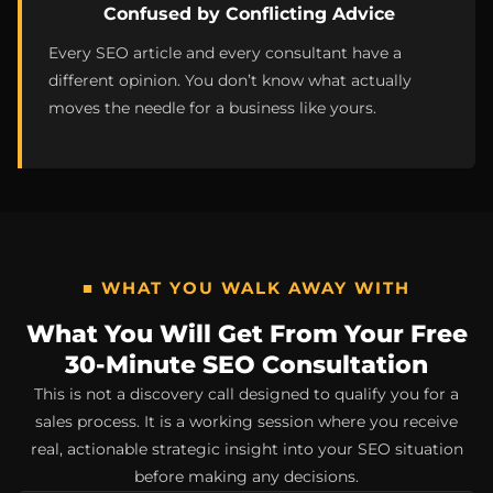
Confused by Conflicting Advice
Every SEO article and every consultant have a
different opinion. You don’t know what actually
moves the needle for a business like yours.
■ WHAT YOU WALK AWAY WITH
What You Will Get From Your Free
30-Minute SEO Consultation
This is not a discovery call designed to qualify you for a
sales process. It is a working session where you receive
real, actionable strategic insight into your SEO situation
before making any decisions.