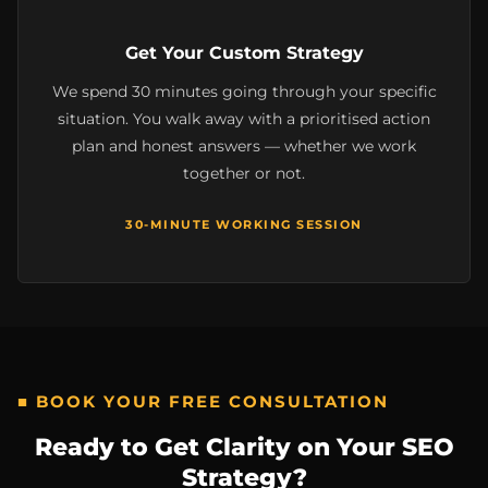
Get Your Custom Strategy
We spend 30 minutes going through your specific
situation. You walk away with a prioritised action
plan and honest answers — whether we work
together or not.
30-MINUTE WORKING SESSION
■ BOOK YOUR FREE CONSULTATION
Ready to Get Clarity on Your SEO
Strategy?