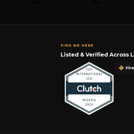
FIND ME HERE
Listed & Verified Across 