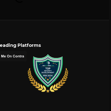
Leading Platforms