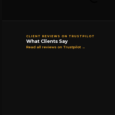
CLIENT REVIEWS ON TRUSTPILOT
What Clients Say
Read all reviews on Trustpilot →