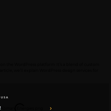
 on the WordPress platform. It’s a blend of custom
ticle, we’ll explain WordPress design services for
 USA