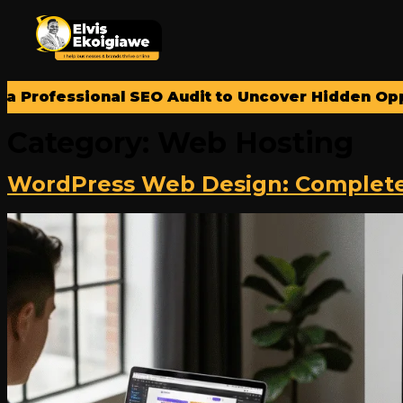
rofessional SEO Audit to Uncover Hidden Opportu
Category:
Web Hosting
WordPress Web Design: Complete G