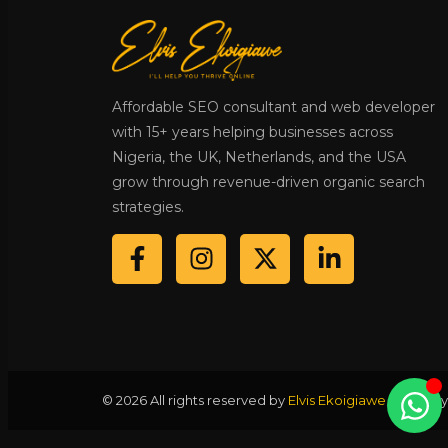
Affordable SEO consultant and web developer
with 15+ years helping businesses across
Nigeria, the UK, Netherlands, and the USA
grow through revenue-driven organic search
strategies.
© 2026 All rights reserved by
Elvis Ekoigiawe
·
Privacy