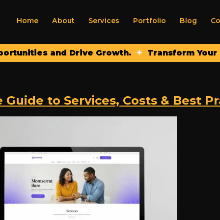
Home
About
Services
Portfolio
Blog
Co
nities and Drive Growth.
✦
Transform Your Onlin
uide to Services, Costs & Best Pra