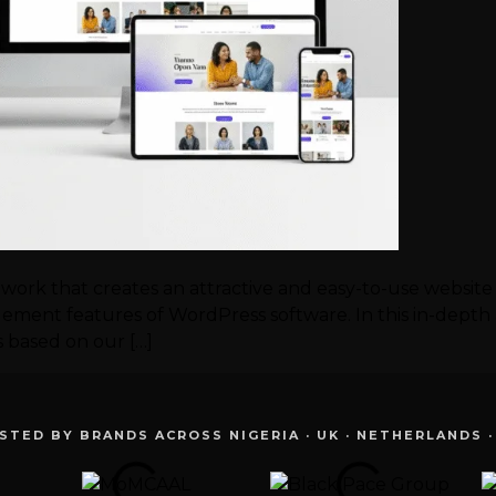
work that creates an attractive and easy-to-use website
ment features of WordPress software. In this in-depth ar
es based on our […]
STED BY BRANDS ACROSS NIGERIA · UK · NETHERLANDS ·