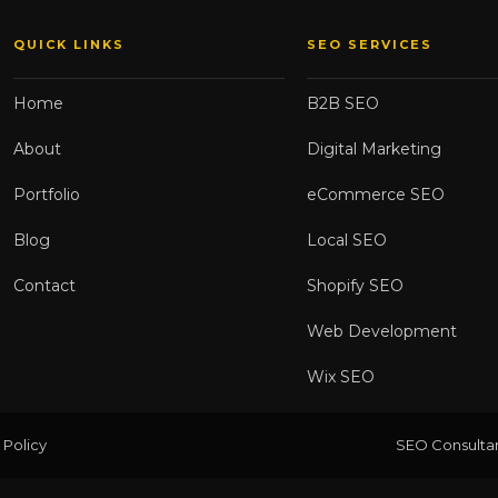
QUICK LINKS
SEO SERVICES
Home
B2B SEO
About
Digital Marketing
Portfolio
eCommerce SEO
Blog
Local SEO
Contact
Shopify SEO
Web Development
Wix SEO
 Policy
SEO Consultan