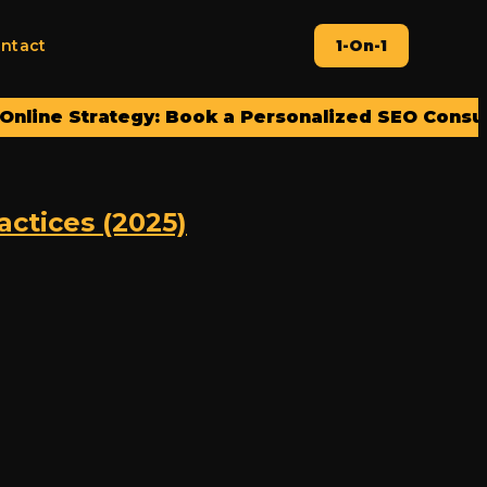
ntact
1-On-1
e Strategy: Book a Personalized SEO Consultatio
ctices (2025)