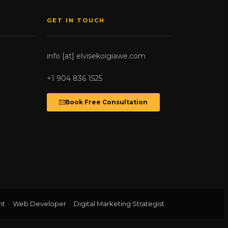
GET IN TOUCH
info [at] elvisekoigiawe.com
+1 904 836 1525
Book Free Consultation
t · Web Developer · Digital Marketing Strategist