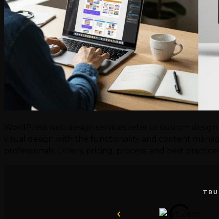
WordPress web design services refer to custom design 
visual design with the functionality and content manage
professionals, DIYers, pricing, process, and best practic
TRU